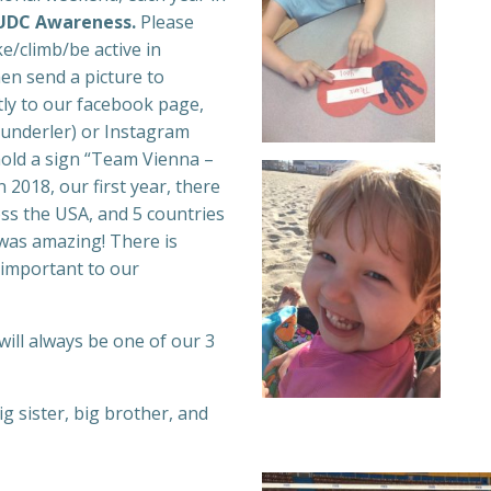
 SUDC Awareness.
Please
/climb/be active in
en send a picture to
ly to our facebook page,
nderler) or Instagram
ld a sign “Team Vienna –
n 2018, our first year, there
ss the USA, and 5 countries
was amazing! There is
 important to our
ill always be one of our 3
 sister, big brother, and