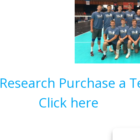
Research Purchase a Te
Click here