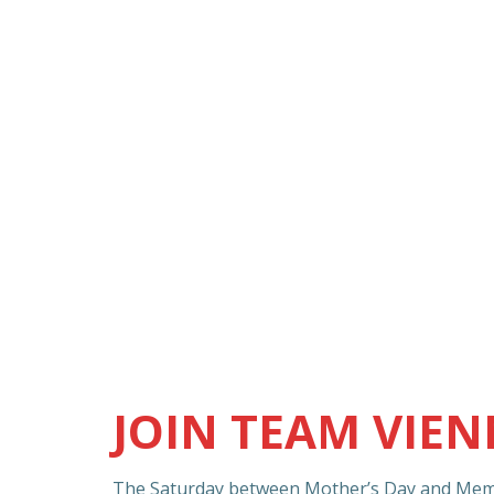
JOIN TEAM VIE
The Saturday between Mother’s Day and Memo