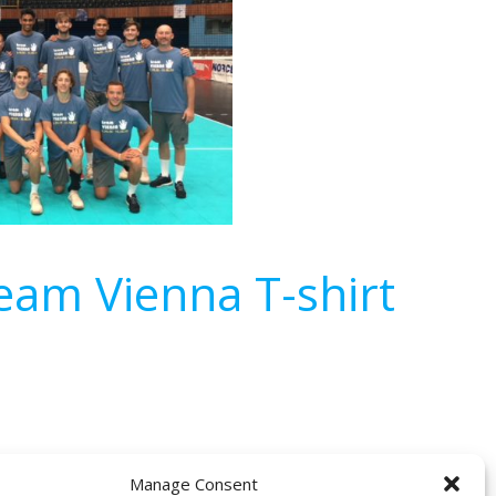
am Vienna T-shirt
Manage Consent