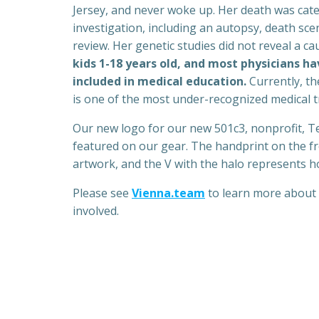
Jersey, and never woke up. Her death was cat
investigation, including an autopsy, death sce
review. Her genetic studies did not reveal a ca
kids 1-18 years old, and most physicians hav
included in medical education.
Currently, th
is one of the most under-recognized medical t
Our new logo for our new 501c3, nonprofit, T
featured on our gear. The handprint on the fro
artwork, and the V with the halo represents h
Please see
Vienna.team
to learn more about 
involved.