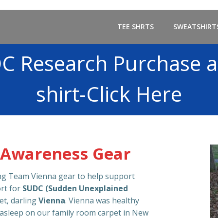
TEE SHRTS
SWEATSHIRT
C Research Purchase a
shirt-Click Here
 Awareness Gear
ing Team Vienna gear to help support
rt for
SUDC (Sudden Unexplained
et, darling
Vienna
. Vienna was healthy
 asleep on our family room carpet in New