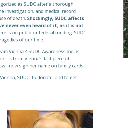
egorized as SUDC after a thorough
ne investigation, and medical record
use of death.
Shockingly, SUDC affects
e never even heard of it, as it is not
ere is no public or federal funding. SUDC
ragedies of our time.
eam Vienna 4 SUDC Awareness Inc., is
nt is from Vienna’s last piece of
ow I now sign her name on family cards.
Vienna, SUDC, to donate, and to get