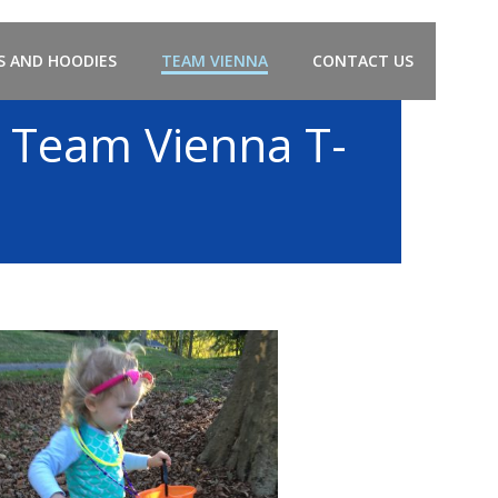
S AND HOODIES
TEAM VIENNA
CONTACT US
 Team Vienna T-