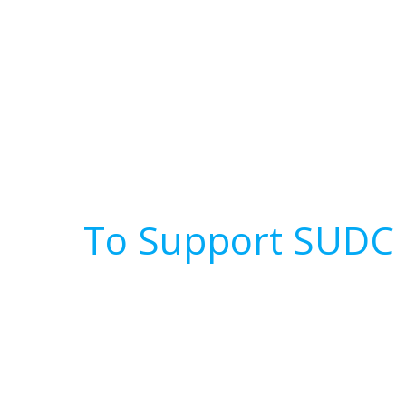
To Support SUDC 