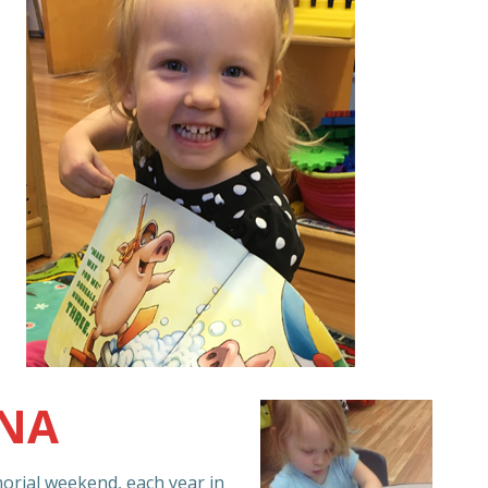
NNA
rial weekend, each year in