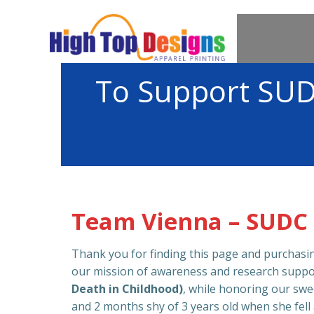
Skip
to
content
To Support SUD
Team Vienna – SUDC
Thank you for finding this page and purchas
our mission of awareness and research suppo
Death in Childhood)
, while honoring our swe
and 2 months shy of 3 years old when she fell