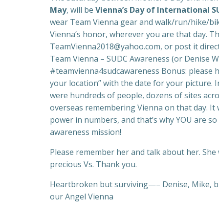
May
, will be
Vienna’s Day of International
wear Team Vienna gear and walk/run/hike/bike
Vienna’s honor, wherever you are that day. Th
TeamVienna2018@yahoo.com, or post it direct
Team Vienna – SUDC Awareness (or Denise Wu
#teamvienna4sudcawareness Bonus: please ho
your location” with the date for your picture. I
were hundreds of people, dozens of sites acro
overseas remembering Vienna on that day. It 
power in numbers, and that’s why YOU are so
awareness mission!
Please remember her and talk about her. She w
precious Vs. Thank you.
Heartbroken but surviving—– Denise, Mike, big
our Angel Vienna